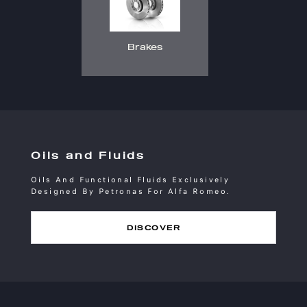
Brakes
Oils and Fluids
Oils And Functional Fluids Exclusively
Designed By Petronas For Alfa Romeo.
DISCOVER