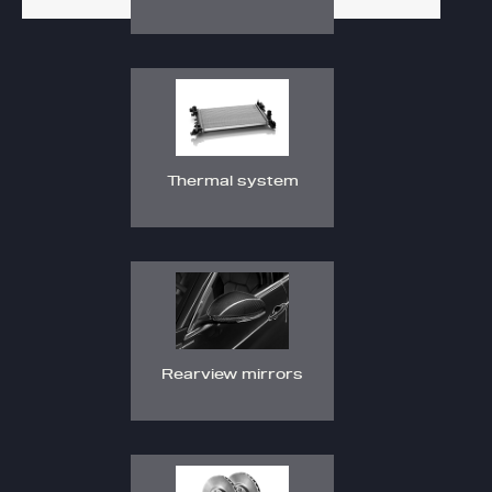
Thermal system
Rearview mirrors