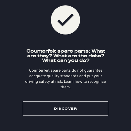
Counterfeit spare parts: What
are they? What are the risks?
What can you do?
Counterfeit spare parts do not guarantee
adequate quality standards and put your
driving safety at risk. Learn how to recognise
them.
DISCOVER